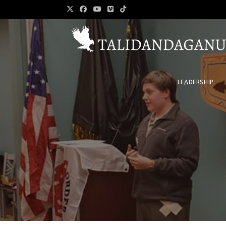
LEADERSHIP