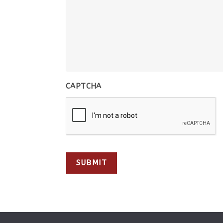
CAPTCHA