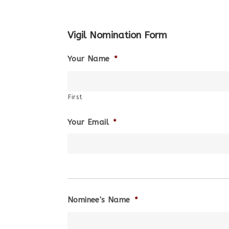
Vigil Nomination Form
Your Name
*
First
Your Email
*
Nominee's Name
*