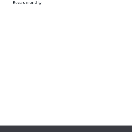
Recurs monthly