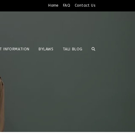
Home
FAQ
Contact Us
T INFORMATION
BYLAWS
TALI BLOG