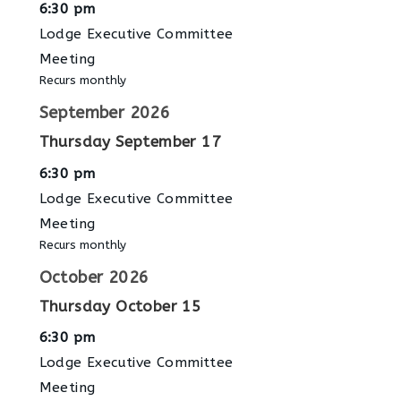
6:30 pm
Lodge Executive Committee
Meeting
Recurs monthly
September 2026
Thursday
September
17
6:30 pm
Lodge Executive Committee
Meeting
Recurs monthly
October 2026
Thursday
October
15
6:30 pm
Lodge Executive Committee
Meeting