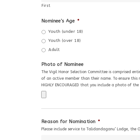
First
Nominee's Age
*
Youth (under 18)
Youth (over 18)
Adult
Photo of Nominee
The Vigil Honor Selection Committee is comprised entir
of an active member than their name. To ensure this n
HIGHLY ENCOURAGED that you include a photo of the 
Reason for Nomination
*
Please include service to Talidandaganu’ Lodge, the 