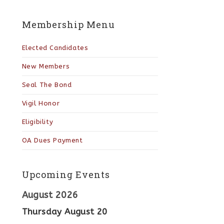
Membership Menu
Elected Candidates
New Members
Seal The Bond
Vigil Honor
Eligibility
OA Dues Payment
Upcoming Events
August 2026
Thursday
August
20