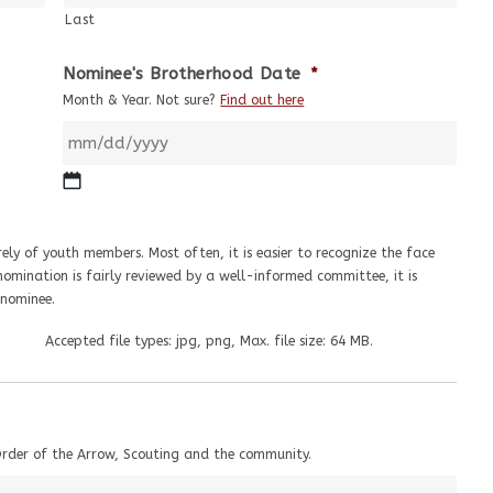
Last
Nominee's Brotherhood Date
*
Month & Year. Not sure?
Find out here
ely of youth members. Most often, it is easier to recognize the face
omination is fairly reviewed by a well-informed committee, it is
nominee.
Accepted file types: jpg, png, Max. file size: 64 MB.
Order of the Arrow, Scouting and the community.