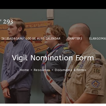
TALIDADAGANU’ LODGE #293 CALENDAR
CHAPTERS
ELANGOMA
Vigil Nomination Form
Home
>
Resources
>
Documents & Forms