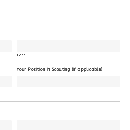
Last
Your Position in Scouting (if applicable)