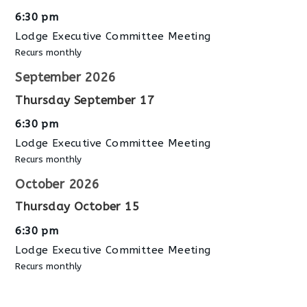
6:30 pm
Lodge Executive Committee Meeting
Recurs monthly
September 2026
Thursday
September
17
6:30 pm
Lodge Executive Committee Meeting
Recurs monthly
October 2026
Thursday
October
15
6:30 pm
Lodge Executive Committee Meeting
Recurs monthly