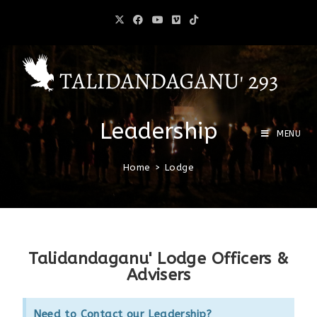
Leadership
MENU
Home
>
Lodge
Talidandaganu' Lodge Officers &
Advisers
Need to Contact our Leadership?