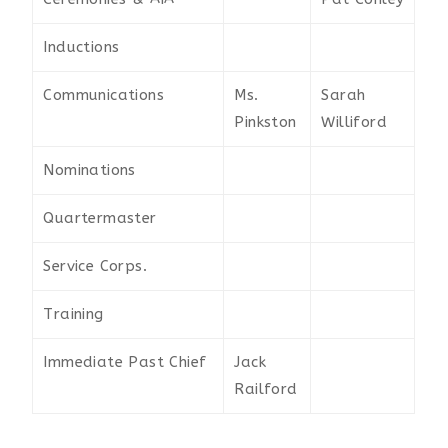
Inductions
Communications
Ms.
Sarah
Pinkston
Williford
Nominations
Quartermaster
Service Corps.
Training
Immediate Past Chief
Jack
Railford