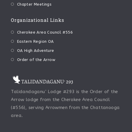
Chapter Meetings
Organizational Links
Cherokee Area Council #556
Eastern Region OA
OA High Adventure
Order of the Arrow
Talidandaganu' Lodge #293 is the Order of the
Arrow lodge from the Cherokee Area Council
(#556), serving Arrowmen from the Chattanooga
area.