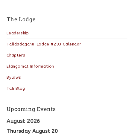
The Lodge
Leadership
Talidadaganu’ Lodge #293 Calendar
Chapters
Elangomat Information
Bylaws
Tali Blog
Upcoming Events
August 2026
Thursday
August
20