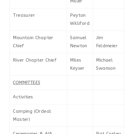
Miller
Treasurer
Peyton
Williford
Mountain Chapter
Samuel
Jim
Chief
Newton
Feldmeier
River Chapter Chief
Miles
Michael
Keyser
Swanson
COMMITTEES
Activities
Camping (Ordeal
Master)
Ceremonies & AIA
Pat Conley