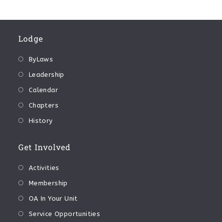
Lodge
ByLaws
Leadership
Calendar
Chapters
History
Get Involved
Activities
Membership
OA In Your Unit
Service Opportunities