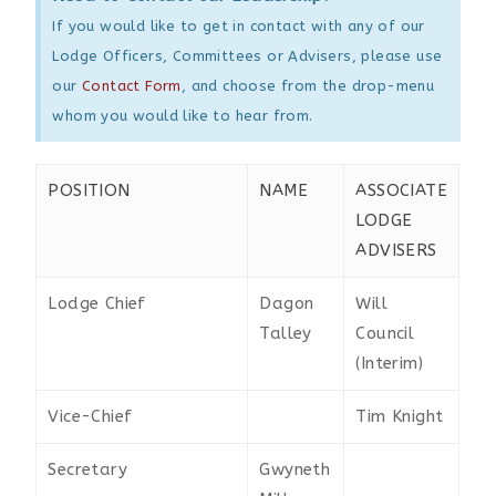
If you would like to get in contact with any of our
Lodge Officers, Committees or Advisers, please use
our
Contact Form
, and choose from the drop-menu
whom you would like to hear from.
POSITION
NAME
ASSOCIATE
LODGE
ADVISERS
Lodge Chief
Dagon
Will
Talley
Council
(Interim)
Vice-Chief
Tim Knight
Secretary
Gwyneth