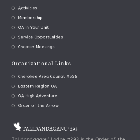
Activities
Membership
OA In Your Unit
Service Opportunities
Chapter Meetings
Organizational Links
Cherokee Area Council #556
Eastern Region OA
OA High Adventure
Order of the Arrow
Talidandaganu' Lodge #293 is the Order of the