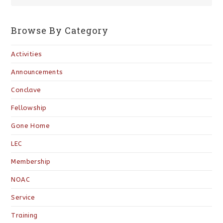
Browse By Category
Activities
Announcements
Conclave
Fellowship
Gone Home
LEC
Membership
NOAC
Service
Training