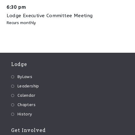
6:30 pm
Lodge Executive Committee Meeting
Recurs monthly
Lodge
ByLaws
Leadership
Calendar
Chapters
History
Get Involved