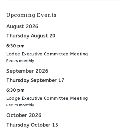
Upcoming Events
August 2026
Thursday
August
20
6:30 pm
Lodge Executive Committee Meeting
Recurs monthly
September 2026
Thursday
September
17
6:30 pm
Lodge Executive Committee Meeting
Recurs monthly
October 2026
Thursday
October
15