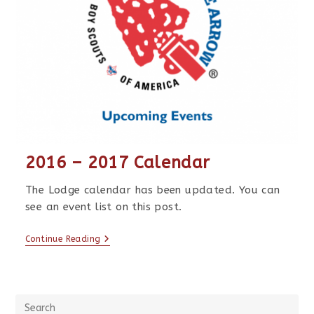
2016 – 2017 Calendar
The Lodge calendar has been updated. You can
see an event list on this post.
Continue Reading