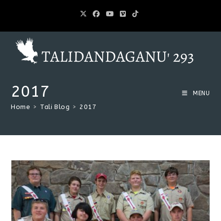
2017
MENU
Home
>
Tali Blog
>
2017