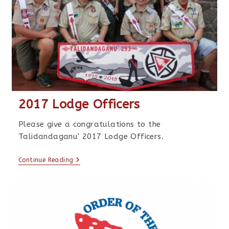
2017 Lodge Officers
Please give a congratulations to the
Talidandaganu' 2017 Lodge Officers.
Continue Reading