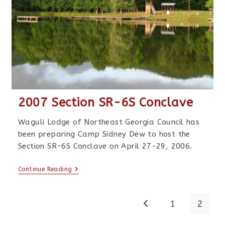
2007 Section SR-6S Conclave
Waguli Lodge of Northeast Georgia Council has
been preparing Camp Sidney Dew to host the
Section SR-6S Conclave on April 27-29, 2006.
Continue Reading
1
2