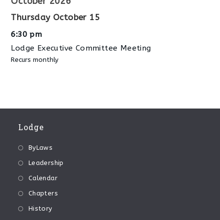
October 2026
Thursday
October
15
6:30 pm
Lodge Executive Committee Meeting
Recurs monthly
Lodge
ByLaws
Leadership
Calendar
Chapters
History