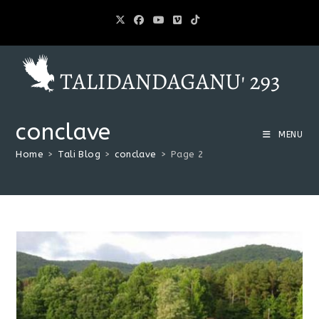
conclave
MENU
Home
>
Tali Blog
>
conclave
>
Page 2