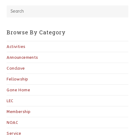
Browse By Category
Activities
Announcements
Conclave
Fellowship
Gone Home
LEC
Membership
NOAC
Service