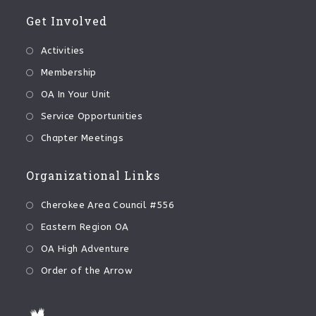
Get Involved
Activities
Membership
OA In Your Unit
Service Opportunities
Chapter Meetings
Organizational Links
Cherokee Area Council #556
Eastern Region OA
OA High Adventure
Order of the Arrow