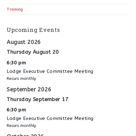
Training
Upcoming Events
August 2026
Thursday
August
20
6:30 pm
Lodge Executive Committee Meeting
Recurs monthly
September 2026
Thursday
September
17
6:30 pm
Lodge Executive Committee Meeting
Recurs monthly