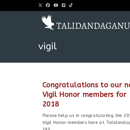
vigil
Congratulations to our 
Vigil Honor members for
2018
Please help us in congratulating the 2
Vigil Honor members here at Talidanda
293.