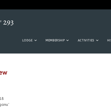
LODGE
MEMBERSHIP
ACTIVITIES
H
new
018
ganu'