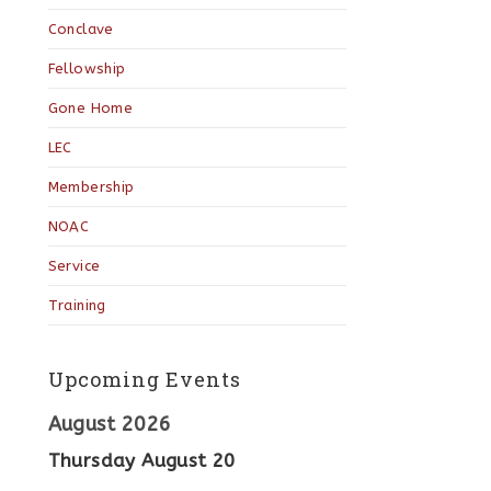
Conclave
Fellowship
Gone Home
LEC
Membership
NOAC
Service
Training
Upcoming Events
August 2026
Thursday
August
20