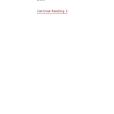
Continue Reading