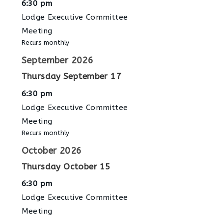
6:30 pm
Lodge Executive Committee
Meeting
Recurs monthly
September 2026
Thursday
September
17
6:30 pm
Lodge Executive Committee
Meeting
Recurs monthly
October 2026
Thursday
October
15
6:30 pm
Lodge Executive Committee
Meeting