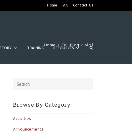
Home
FAQ
Contact Us
Home
>
Tali Blog
>
vigil
ISTORY
TRAINING
RESOURCES
Browse By Category
Activities
Announcements