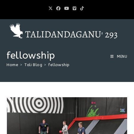
fellowship
MENU
Home
>
Tali Blog
>
fellowship