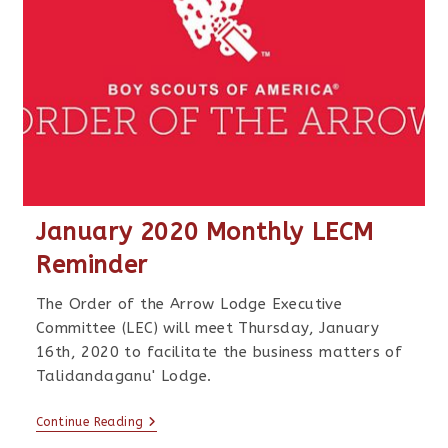
January 2020 Monthly LECM
Reminder
The Order of the Arrow Lodge Executive
Committee (LEC) will meet Thursday, January
16th, 2020 to facilitate the business matters of
Talidandaganu' Lodge.
Continue Reading