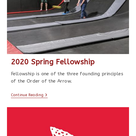
2020 Spring Fellowship
Fellowship is one of the three founding principles
of the Order of the Arrow.
Continue Reading