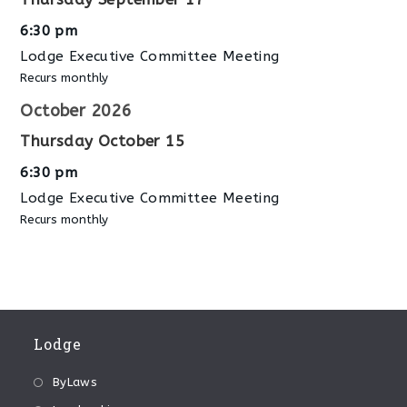
6:30 pm
Lodge Executive Committee Meeting
Recurs monthly
October 2026
Thursday
October
15
6:30 pm
Lodge Executive Committee Meeting
Recurs monthly
Lodge
ByLaws