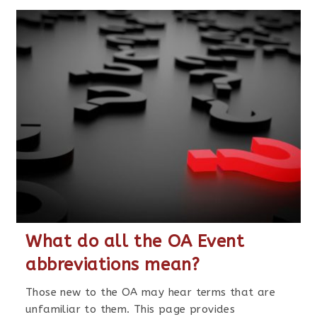
What do all the OA Event
abbreviations mean?
Those new to the OA may hear terms that are
unfamiliar to them. This page provides