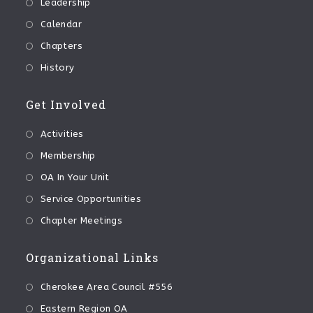
Leadership
Calendar
Chapters
History
Get Involved
Activities
Membership
OA In Your Unit
Service Opportunities
Chapter Meetings
Organizational Links
Cherokee Area Council #556
Eastern Region OA