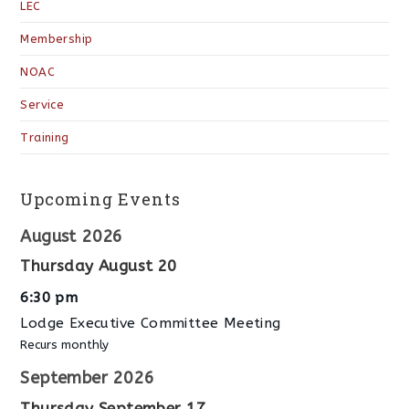
LEC
Membership
NOAC
Service
Training
Upcoming Events
August 2026
Thursday
August
20
6:30 pm
Lodge Executive Committee Meeting
Recurs monthly
September 2026
Thursday
September
17