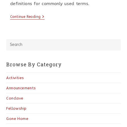
definitions for commonly used terms.
Continue Reading
Browse By Category
Activities
Announcements
Conclave
Fellowship
Gone Home