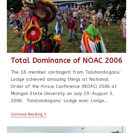
Total Dominance of NOAC 2006
The 18-member contingent from Talidandaganu'
Lodge achieved amazing things at National
Order of the Arrow Conference (NOAC) 2006 at
Michgan State University on July 29-August 3,
2006. Talidandaganu' Lodge won: Lodge…
Continue Reading