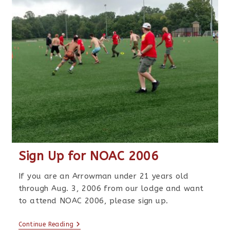
Sign Up for NOAC 2006
If you are an Arrowman under 21 years old
through Aug. 3, 2006 from our lodge and want
to attend NOAC 2006, please sign up.
Continue Reading