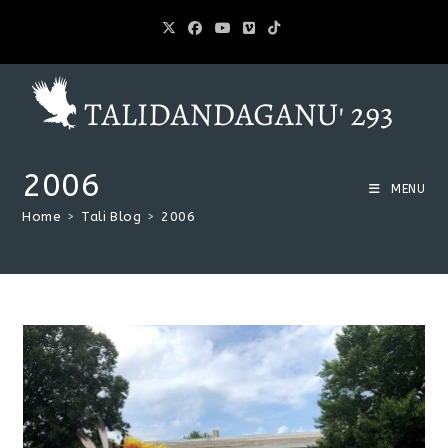
2006
MENU
Home
>
Tali Blog
>
2006