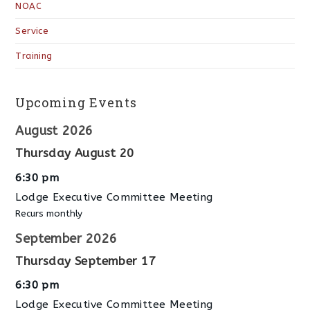
NOAC
Service
Training
Upcoming Events
August 2026
Thursday
August
20
6:30 pm
Lodge Executive Committee Meeting
Recurs monthly
September 2026
Thursday
September
17
6:30 pm
Lodge Executive Committee Meeting