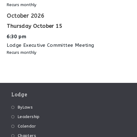
Recurs monthly
October 2026
Thursday
October
15
6:30 pm
Lodge Executive Committee Meeting
Recurs monthly
Lodge
ByLaws
Leadership
Calendar
Chapters