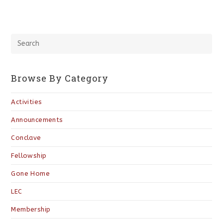
Browse By Category
Activities
Announcements
Conclave
Fellowship
Gone Home
LEC
Membership