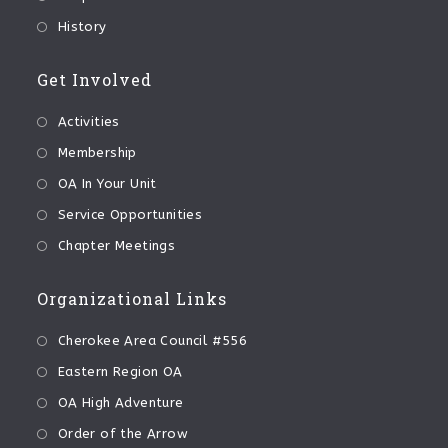
History
Get Involved
Activities
Membership
OA In Your Unit
Service Opportunities
Chapter Meetings
Organizational Links
Cherokee Area Council #556
Eastern Region OA
OA High Adventure
Order of the Arrow